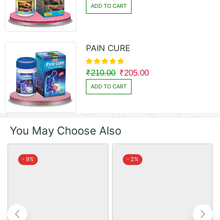
ADD TO CART
PAIN CURE
₹
210.00
₹
205.00
ADD TO CART
You May Choose Also
- 9%
- 2%