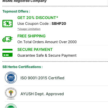
MSME Registred Company
Topmost Offers :
GET 20% DISCOUNT*
Use Coupon Code :
SBHP20
*Usage Limitation
FREE SHIPPING
On Total Orders Amount Over ₹2000
SECURE PAYMENT
Guarantee Safe & Secure Payment
SB Herbo Certifications :
ISO 9001:2015 Certified
AYUSH Dept. Approved