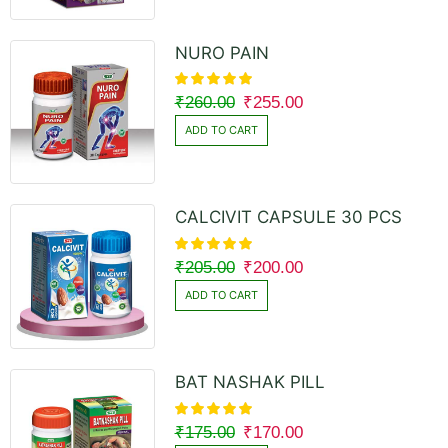
NURO PAIN
₹
260.00
₹
255.00
ADD TO CART
CALCIVIT CAPSULE 30 PCS
₹
205.00
₹
200.00
ADD TO CART
BAT NASHAK PILL
₹
175.00
₹
170.00