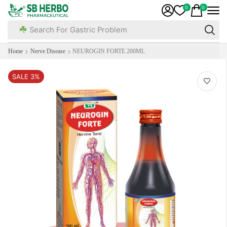
0
0
Search For Gastric Problem
Home
Nerve Disease
NEUROGIN FORTE 200ML
SALE 3%