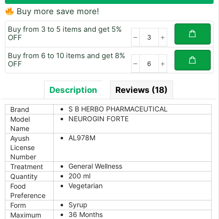
Buy more save more!
Buy from 3 to 5 items and get 5%
OFF
Buy from 6 to 10 items and get 8%
OFF
Description
Reviews (18)
S B HERBO PHARMACEUTICAL
Brand
NEUROGIN FORTE
Model
Name
AL978M
Ayush
License
Number
General Wellness
Treatment
200 ml
Quantity
Vegetarian
Food
Preference
Syrup
Form
36 Months
Maximum