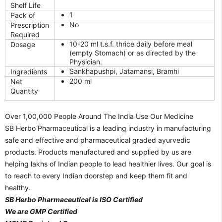
Shelf Life
1
Pack of
No
Prescription
Required
10-20 ml t.s.f. thrice daily before meal
Dosage
(empty Stomach) or as directed by the
Physician.
Sankhapushpi, Jatamansi, Bramhi
Ingredients
200 ml
Net
Quantity
Over 1,00,000 People Around The India Use Our Medicine
SB Herbo Pharmaceutical is a leading industry in manufacturing
safe and effective and pharmaceutical graded ayurvedic
products. Products manufactured and supplied by us are
helping lakhs of Indian people to lead healthier lives. Our goal is
to reach to every Indian doorstep and keep them fit and
healthy.
SB Herbo Pharmaceutical is ISO Certified
We are GMP Certified