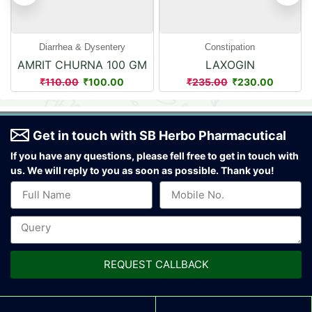
Diarrhea & Dysentery
Constipation
AMRIT CHURNA 100 GM
LAXOGIN
POWDER
110.00
100.00
235.00
230.00
₹
₹
₹
₹
Get in touch with SB Herbo Pharmacutical
If you have any questions, please fell free to get in touch with
us.
We will reply to you as soon as possible. Thank you!
REQUEST CALLBACK