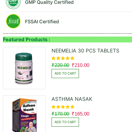
GMP Quality Certified
FSSAI Certified
Featured Products :
NEEMELIA 30 PCS TABLETS
₹
220.00
₹
210.00
ADD TO CART
ASTHMA NASAK
₹
170.00
₹
165.00
ADD TO CART