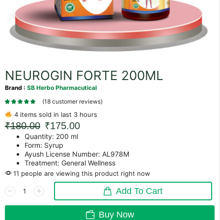
NEUROGIN FORTE 200ML
Brand :
SB Herbo Pharmacutical
(
18
customer reviews)
4 items sold in last 3 hours
₹
180.00
₹
175.00
Quantity: 200 ml
Form: Syrup
Ayush License Number: AL978M
Treatment: General Wellness
11 people are viewing this product right now
Add To Cart
Buy Now