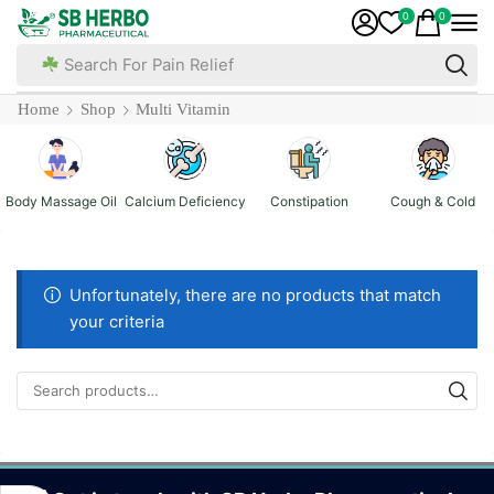
0
0
Search For Pain Relief
Home
Shop
Multi Vitamin
Body Massage Oil
Calcium Deficiency
Constipation
Cough & Cold
Unfortunately, there are no products that match
your criteria