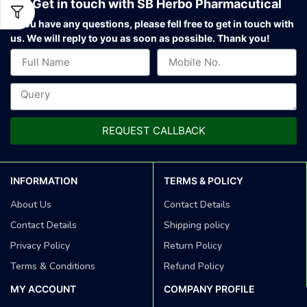
Get in touch with SB Herbo Pharmacutical
If you have any questions, please fell free to get in touch with
us.
We will reply to you as soon as possible. Thank you!
REQUEST CALLBACK
INFORMATION
TERMS & POLICY
About Us
Contact Details
Contact Details
Shipping policy
Privacy Policy
Return Policy
Terms & Conditions
Refund Policy
MY ACCOUNT
COMPANY PROFILE