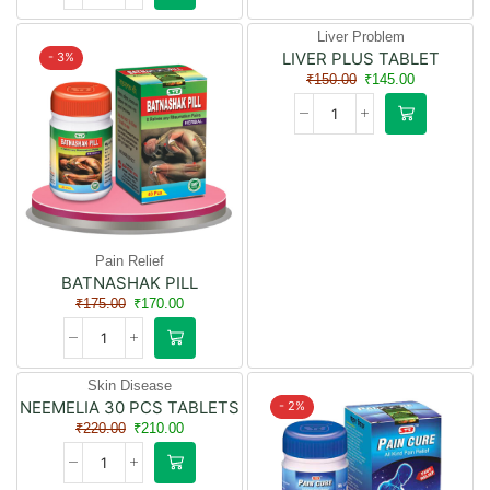
Liver Problem
LIVER PLUS TABLET
- 3%
- 3%
₹
150.00
₹
145.00
Pain Relief
BATNASHAK PILL
₹
175.00
₹
170.00
Skin Disease
NEEMELIA 30 PCS TABLETS
- 5%
- 2%
₹
220.00
₹
210.00