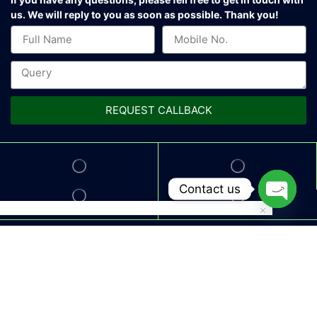
us.
We will reply to you as soon as possible. Thank you!
REQUEST CALLBACK
Contact us
Open
chaty