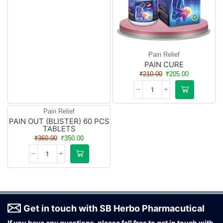
Pain Relief
PAIN CURE
₹
210.00
₹
205.00
Pain Relief
PAIN OUT (BLISTER) 60 PCS
- 3%
TABLETS
₹
360.00
₹
350.00
Get in touch with SB Herbo Pharmacutical
If you have any questions, please fell free to get in touch with