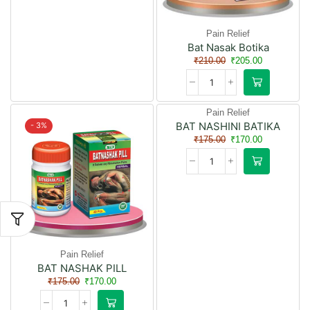
Pain Relief
Bat Nasak Botika
₹
210.00
₹
205.00
Pain Relief
BAT NASHINI BATIKA
- 3%
- 3%
₹
175.00
₹
170.00
Pain Relief
BAT NASHAK PILL
₹
175.00
₹
170.00