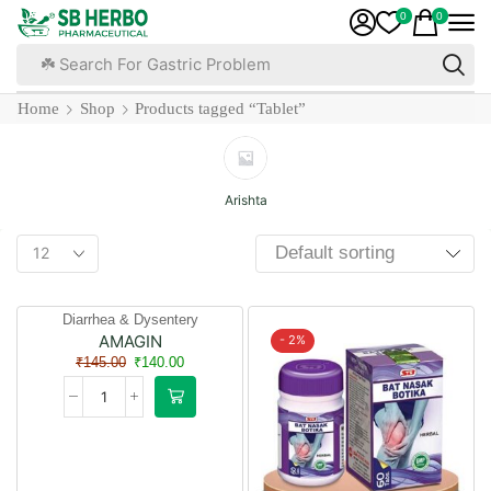
0
0
☘️ Search For Health Development
Home
Shop
Products tagged “Tablet”
Arishta
Diarrhea & Dysentery
AMAGIN
- 3%
- 2%
₹
145.00
₹
140.00