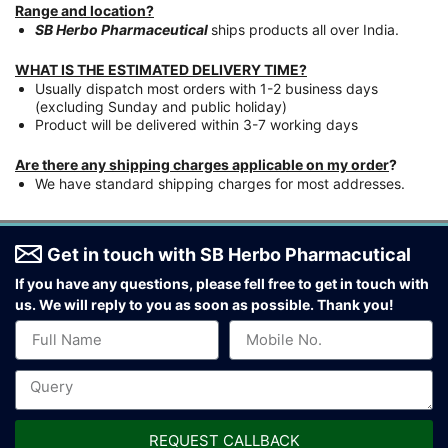
Range and location?
SB Herbo Pharmaceutical
ships products all over India.
WHAT IS THE ESTIMATED DELIVERY TIME?
Usually dispatch most orders with 1-2 business days
(excluding Sunday and public holiday)
Product will be delivered within 3-7 working days
Are there any shipping charges applicable on my order
?
We have standard shipping charges for most addresses.
Get in touch with SB Herbo Pharmacutical
If you have any questions, please fell free to get in touch with
us.
We will reply to you as soon as possible. Thank you!
REQUEST CALLBACK