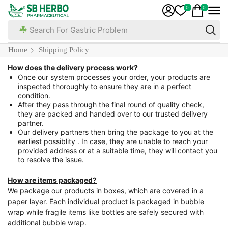
0
0
Search For Gastric Problem
Home
Shipping Policy
How does the delivery process work?
Once our system processes your order, your products are
inspected thoroughly to ensure they are in a perfect
condition.
After they pass through the final round of quality check,
they are packed and handed over to our trusted delivery
partner.
Our delivery partners then bring the package to you at the
earliest possiblity . In case, they are unable to reach your
provided address or at a suitable time, they will contact you
to resolve the issue.
How are items packaged?
We package our products in boxes, which are covered in a
paper layer. Each individual product is packaged in bubble
wrap while fragile items like bottles are safely secured with
additional bubble wrap.