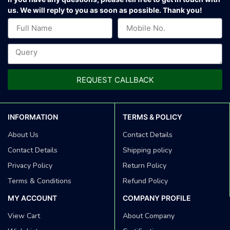
us.
We will reply to you as soon as possible. Thank you!
REQUEST CALLBACK
INFORMATION
TERMS & POLICY
About Us
Contact Details
Contact Details
Shipping policy
Privacy Policy
Return Policy
Terms & Conditions
Refund Policy
MY ACCOUNT
COMPANY PROFILE
View Cart
About Company