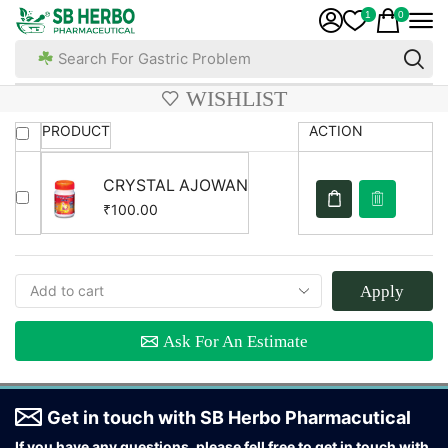
1
0
Search For Gastric Problem
WISHLIST
PRODUCT
ACTION
CRYSTAL AJOWAN
100.00
₹
Apply
Ask For An Estimate
Get in touch with SB Herbo Pharmacutical
If you have any questions, please fell free to get in touch with