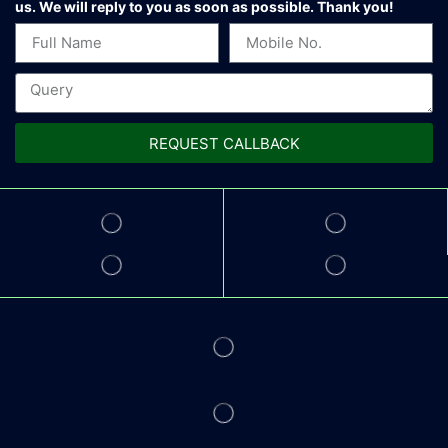
us.
We will reply to you as soon as possible. Thank you!
REQUEST CALLBACK