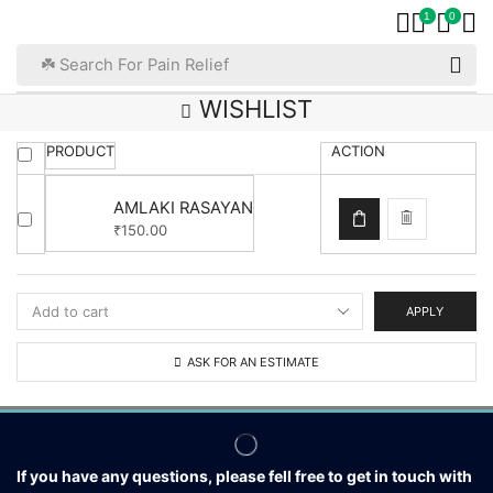
1
0
☘️ Search For Pain Relief
WISHLIST
PRODUCT
ACTION
AMLAKI RASAYAN
150.00
₹
APPLY
ASK FOR AN ESTIMATE
If you have any questions, please fell free to get in touch with